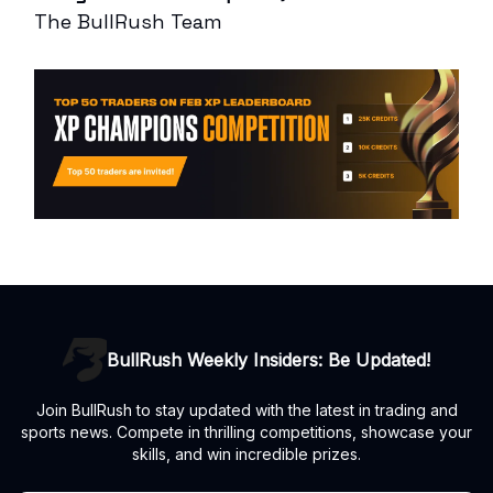
The BullRush Team
BullRush Weekly Insiders: Be Updated!
Join BullRush to stay updated with the latest in trading and
sports news. Compete in thrilling competitions, showcase your
skills, and win incredible prizes.