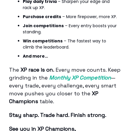
Play daily trivia
– Sharpen your edge and
rack up XP.
Purchase credits
– More firepower, more XP.
Join competitions
– Every entry boosts your
standing.
Win competitions
– The fastest way to
climb the leaderboard.
And more…
The
XP race is on.
Every move counts. Keep
grinding in the
Monthly XP Competition
—
every trade, every challenge, every smart
move pushes you closer to the
XP
Champions
table.
Stay sharp. Trade hard. Finish strong.
See you in XP Champions,