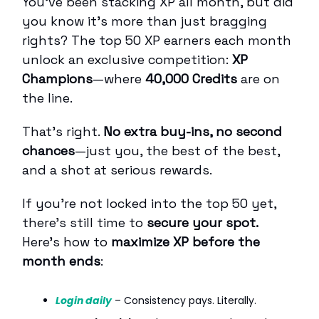
You’ve been stacking XP all month, but did
you know it’s more than just bragging
rights? The top 50 XP earners each month
unlock an exclusive competition:
XP
Champions
—where
40,000 Credits
are on
the line.
That’s right.
No extra buy-ins, no second
chances
—just you, the best of the best,
and a shot at serious rewards.
If you're not locked into the top 50 yet,
there’s still time to
secure your spot.
Here’s how to
maximize XP before the
month ends
:
Login daily
– Consistency pays. Literally.