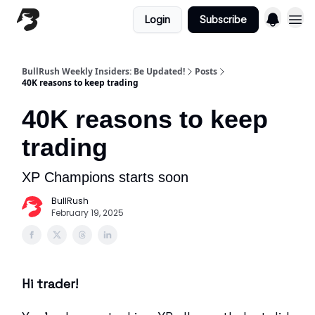
Login
Subscribe
BullRush Weekly Insiders: Be Updated!
Posts
40K reasons to keep trading
40K reasons to keep
trading
XP Champions starts soon
BullRush
February 19, 2025
Hi trader!