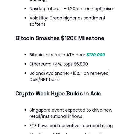
Nasdaq futures: +0.2% on tech optimism
Volatility: Creep higher as sentiment
softens
Bitcoin Smashes $120K Milestone
Bitcoin: hits fresh ATH near
$120,000
Ethereum: +4%, tops $6,800
Solana/Avalanche: +10%+ on renewed
DeFi/NFT buzz
Crypto Week Hype Builds in Asia
Singapore event expected to drive new
retail/institutional inflows
ETF flows and derivatives demand rising