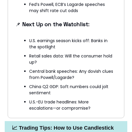
Fed’s Powell, ECB’s Lagarde speeches
may shift rate cut odds
📌
Next Up on the Watchlist:
U.S. earnings season kicks off: Banks in
the spotlight
Retail sales data: Will the consumer hold
up?
Central bank speeches: Any dovish clues
from Powell/Lagarde?
China Q2 GDP: Soft numbers could jolt
sentiment
U.S.-EU trade headlines: More
escalations—or compromise?
📈 Trading Tips: How to Use Candlestick