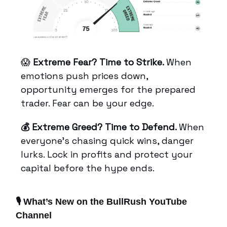
😱
Extreme Fear? Time to Strike.
When
emotions push prices down,
opportunity emerges for the prepared
trader. Fear can be your edge.
💰 Extreme Greed? Time to Defend.
When
everyone’s chasing quick wins, danger
lurks. Lock in profits and protect your
capital before the hype ends.
🎙️ What’s New on the BullRush YouTube
Channel