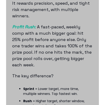
It rewards precision, speed, and tight
risk management, with multiple
winners.
Profit Rush:
A fast-paced, weekly
comp with a much bigger goal: hit
25% profit before anyone else. Only
one trader wins and takes 100% of the
prize pool. If no one hits the mark, the
prize pool rolls over, getting bigger
each week.
The key difference?
Sprint
= Lower target, more time,
multiple winners. Top fastest win.
Rush
= Higher target, shorter window,