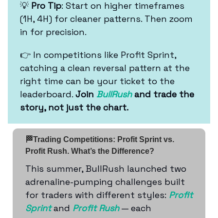
💡
Pro Tip
: Start on higher timeframes
(1H, 4H) for cleaner patterns. Then zoom
in for precision.
👉 In competitions like Profit Sprint,
catching a clean reversal pattern at the
right time can be your ticket to the
leaderboard.
Join
BullRush
and trade the
story, not just the chart.
🏁Trading Competitions: Profit Sprint vs.
Profit Rush. What’s the Difference?
This summer, BullRush launched two
adrenaline-pumping challenges built
for traders with different styles:
Profit
Sprint
and
Profit Rush
— each