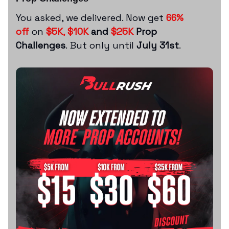
You asked, we delivered. Now get
66%
off
on
$5K
,
$10K
and
$25K
Prop
Challenges
. But only until
July 31st
.