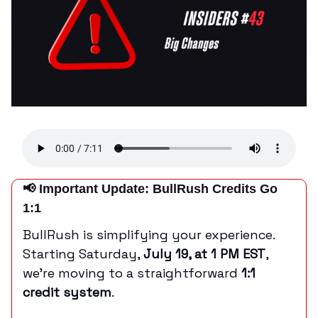
📢 Important Update: BullRush Credits Go
1:1
BullRush is simplifying your experience.
Starting Saturday,
July 19, at 1 PM EST
,
we’re moving to a straightforward
1:1
credit system
.