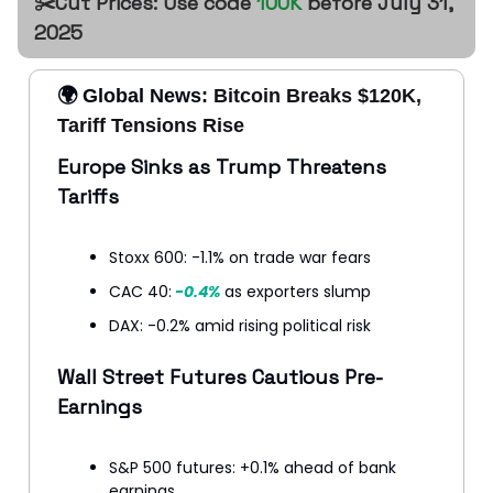
✂️Cut Prices: Use code
100K
before July 31,
2025
🌍 Global News:
Bitcoin Breaks $120K,
Tariff Tensions Rise
Europe Sinks as Trump Threatens
Tariffs
Stoxx 600: -1.1% on trade war fears
CAC 40:
-0.4%
as exporters slump
DAX: -0.2% amid rising political risk
Wall Street Futures Cautious Pre-
Earnings
S&P 500 futures: +0.1% ahead of bank
earnings