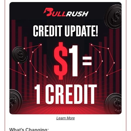
Learn More
What’s Changing: