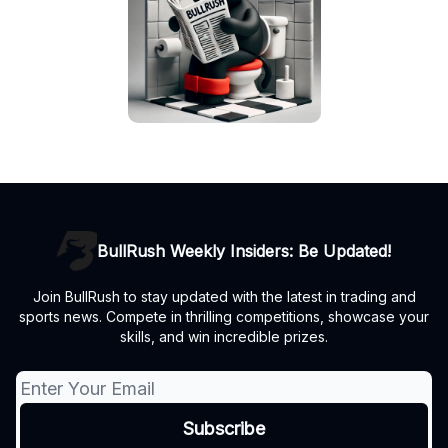
BullRush Weekly Insiders: Be Updated!
Join BullRush to stay updated with the latest in trading and
sports news. Compete in thrilling competitions, showcase your
skills, and win incredible prizes.