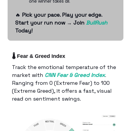
one winner takes all.
🔥
Pick your pace. Play your edge.
Start your run now
→
Join
BullRush
Today!
🌡️ Fear & Greed Index
Track the emotional temperature of the
market with
CNN Fear & Greed Index
.
Ranging from 0 (Extreme Fear) to 100
(Extreme Greed), it offers a fast, visual
read on sentiment swings.