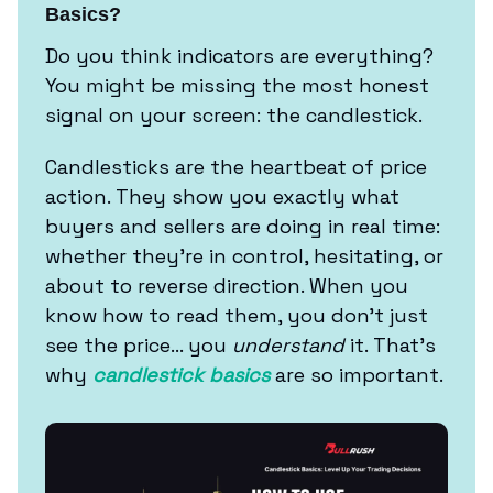
Basics?
Do you think indicators are everything?
You might be missing the most honest
signal on your screen: the candlestick.
Candlesticks are the heartbeat of price
action. They show you exactly what
buyers and sellers are doing in real time:
whether they’re in control, hesitating, or
about to reverse direction. When you
know how to read them, you don’t just
see the price… you
understand
it. That’s
why
candlestick basics
are so important.