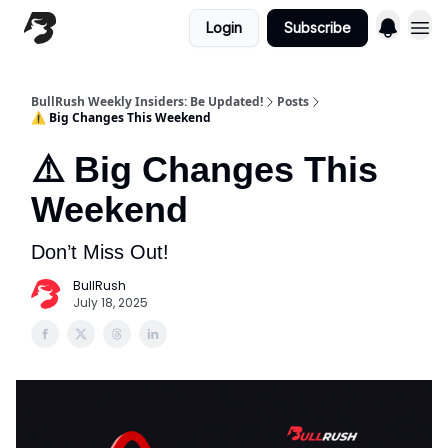
Login
Subscribe
BullRush Weekly Insiders: Be Updated!
Posts
⚠️ Big Changes This Weekend
⚠️ Big Changes This
Weekend
Don’t Miss Out!
BullRush
July 18, 2025