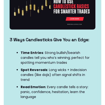
3 Ways Candlesticks Give You an Edge:
Time Entries
: Strong bullish/bearish
candles tell you who’s winning; perfect for
spotting momentum trades
Spot Reversals
: Long wicks + indecision
candles (like dojis) often signal shifts in
trend
Read Emotion
: Every candle tells a story:
panic, confidence, hesitation, learn the
language