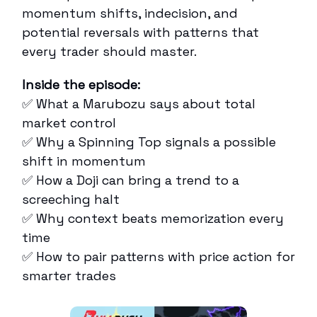
momentum shifts, indecision, and
potential reversals with patterns that
every trader should master.
Inside the episode:
✅ What a Marubozu says about total
market control
✅ Why a Spinning Top signals a possible
shift in momentum
✅ How a Doji can bring a trend to a
screeching halt
✅ Why context beats memorization every
time
✅ How to pair patterns with price action for
smarter trades