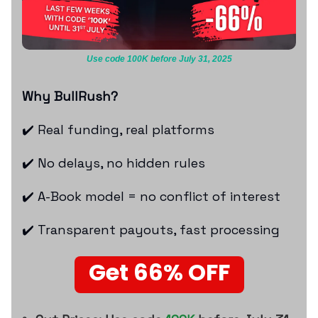
Use code 100K before July 31, 2025
Why BullRush?
✔️ Real funding, real platforms
✔️ No delays, no hidden rules
✔️ A-Book model = no conflict of interest
✔️ Transparent payouts, fast processing
Get 66% OFF