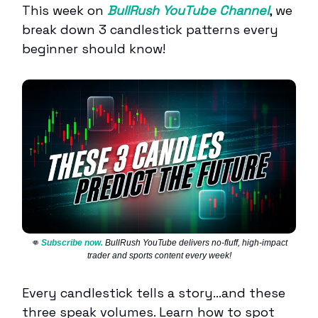
This week on
BullRush YouTube Channel
, we
break down 3 candlestick patterns every
beginner should know!
👊
Subscribe now.
BullRush YouTube delivers no-fluff, high-impact
trader and sports content every week!
Every candlestick tells a story…and these
three speak volumes. Learn how to spot