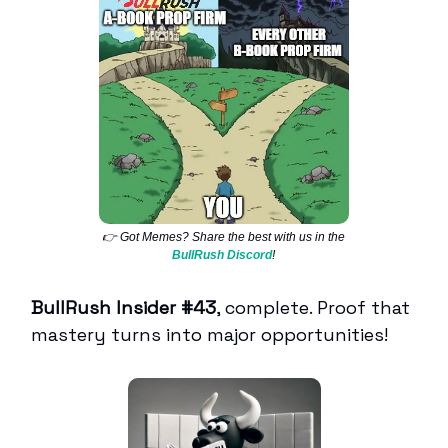
👉 Got Memes? Share the best with us in the
BullRush Discord
!
BullRush Insider #43
, complete. Proof that
mastery turns into major opportunities!