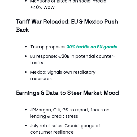
Mentions of Bitcoin on social media:
+40% WoW
Tariff War Reloaded: EU & Mexico Push
Back
Trump proposes
30% tariffs on EU goods
EU response: €20B in potential counter-
tariffs
Mexico: Signals own retaliatory
measures
Earnings & Data to Steer Market Mood
JPMorgan, Citi, GS to report, focus on
lending & credit stress
July retail sales: Crucial gauge of
consumer resilience