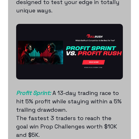
designed to test your edge in totally
unique ways.
Profit Sprint:
A 13-day trading race to
hit 5% profit while staying within a 5%
trailing drawdown.
The fastest 3 traders to reach the
goal win Prop Challenges worth $10K
and $5K.