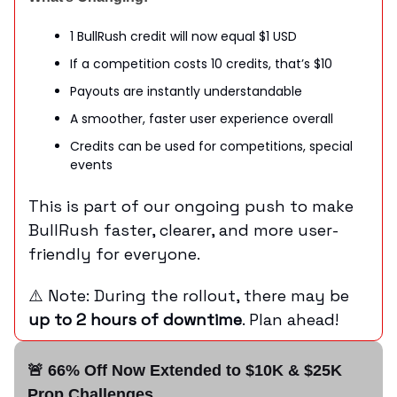
1 BullRush credit will now equal $1 USD
If a competition costs 10 credits, that’s $10
Payouts are instantly understandable
A smoother, faster user experience overall
Credits can be used for competitions, special
events
This is part of our ongoing push to make
BullRush faster, clearer, and more user-
friendly for everyone.
⚠️ Note: During the rollout, there may be
up to 2 hours of downtime
. Plan ahead!
🚨 66% Off Now Extended to $10K & $25K
Prop Challenges