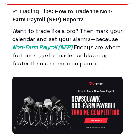
📈 Trading Tips:
How to Trade the Non-
Farm Payroll (NFP) Report?
Want to trade like a pro? Then mark your
calendar and set your alarms—because
Non-Farm Payroll (NFP)
Fridays are where
fortunes
can
be made… or blown up
faster than a meme coin pump.