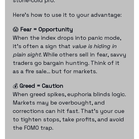
stone-cold pro.
Here’s how to use it to your advantage:
😱
Fear = Opportunity
When the index drops into panic mode,
it’s often a sign that
value is hiding in
plain sight
. While others sell in fear, savvy
traders go bargain hunting. Think of it
as a fire sale... but for markets.
💰
Greed = Caution
When greed spikes, euphoria blinds logic.
Markets may be overbought, and
corrections can hit fast. That’s your cue
to tighten stops, take profits, and avoid
the FOMO trap.