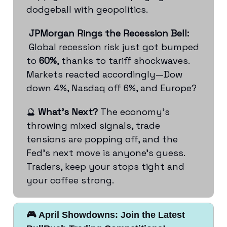
dodgeball with geopolitics.
JPMorgan Rings the Recession Bell:
Global recession risk just got bumped
to
60%
, thanks to tariff shockwaves.
Markets reacted accordingly—Dow
down 4%, Nasdaq off 6%, and Europe?
🔮
What’s Next?
The economy’s
throwing mixed signals, trade
tensions are popping off, and the
Fed’s next move is anyone’s guess.
Traders, keep your stops tight and
your coffee strong.
🎮 April Showdowns: Join the Latest