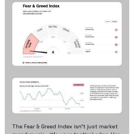
The Fear & Greed Index isn’t just market