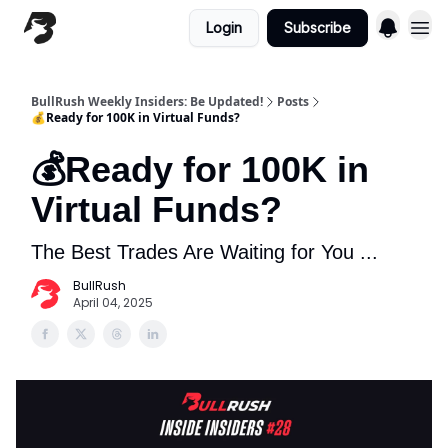
Login
Subscribe
BullRush Weekly Insiders: Be Updated!
Posts
💰Ready for 100K in Virtual Funds?
💰Ready for 100K in
Virtual Funds?
The Best Trades Are Waiting for You ...
BullRush
April 04, 2025