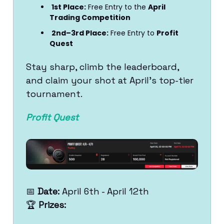
1st Place:
Free Entry to the
April
Trading Competition
2nd–3rd Place:
Free Entry to
Profit
Quest
Stay sharp, climb the leaderboard,
and claim your shot at April’s top-tier
tournament.
Profit Quest
📅
Date:
April 6th - April 12th
🏆
Prizes: