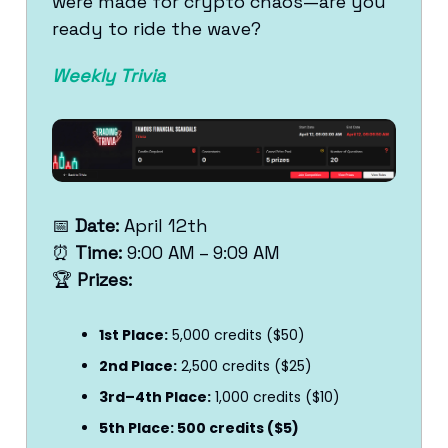
were made for crypto chaos—are you
ready to ride the wave?
Weekly Trivia
📅
Date:
April 12th
⏰
Time:
9:00 AM – 9:09 AM
🏆
Prizes:
1st Place:
5,000 credits ($50)
2nd Place:
2,500 credits ($25)
3rd–4th Place:
1,000 credits ($10)
5th Place: 500 credits ($5)