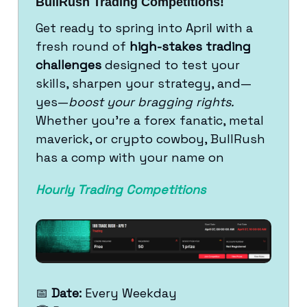
BullRush Trading Competitions!
Get ready to spring into April with a
fresh round of
high-stakes trading
challenges
designed to test your
skills, sharpen your strategy, and—
yes—
boost your bragging rights.
Whether you're a forex fanatic, metal
maverick, or crypto cowboy, BullRush
has a comp with your name on
Hourly Trading Competitions
📅
Date:
Every Weekday