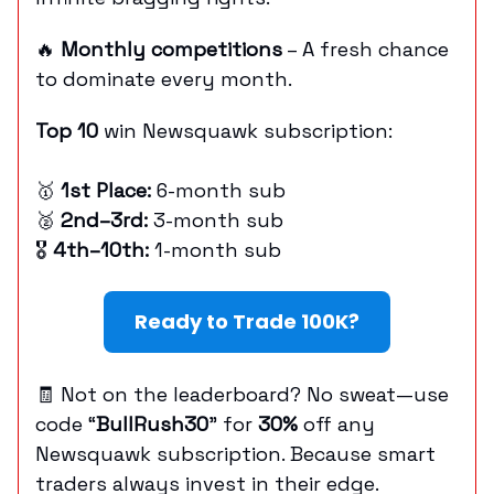
🔥
Monthly competitions
– A fresh chance
to dominate every month.
Top 10
win Newsquawk subscription:
🥇
1st Place:
6-month sub
🥈
2nd–3rd:
3-month sub
🎖
4th–10th:
1-month sub
Ready to Trade 100K?
🧾 Not on the leaderboard? No sweat—use
code “
BullRush30
” for
30%
off any
Newsquawk subscription. Because smart
traders always invest in their edge.