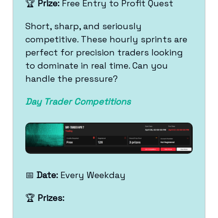
🏆
Prize:
Free Entry to Profit Quest
Short, sharp, and seriously
competitive. These hourly sprints are
perfect for precision traders looking
to dominate in real time. Can you
handle the pressure?
Day Trader Competitions
📅
Date:
Every Weekday
🏆
Prizes: