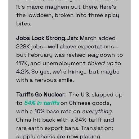
it’s macro mayhem out there. Here's
the lowdown, broken into three spicy
bites:
Jobs Look Strong...ish:
March added
228K jobs—well above expectations—
but February was revised
way
down to
117K, and unemployment
ticked up
to
4.2%. So yes, we're hiring... but maybe
with a nervous smile.
Tariffs Go Nuclear:
The U.S. slapped up
to
54% in tariffs
on Chinese goods,
with a 10% base rate on
everything
.
China hit back with a 34% tariff and
rare earth export bans. Translation:
supply chains are now playing