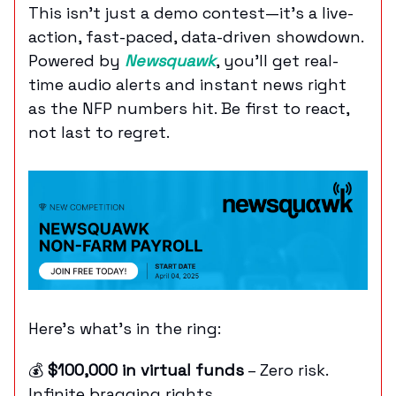
This isn’t just a demo contest—it’s a live-
action, fast-paced, data-driven showdown.
Powered by
Newsquawk
, you'll get real-
time audio alerts and instant news right
as the NFP numbers hit. Be first to react,
not last to regret.
Here’s what’s in the ring:
💰
$100,000 in virtual funds
– Zero risk.
Infinite bragging rights.