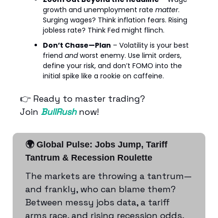
growth and unemployment rate
matter
.
Surging wages? Think inflation fears. Rising
jobless rate? Think Fed might flinch.
Don’t Chase—Plan
– Volatility is your best
friend
and
worst enemy. Use limit orders,
define your risk, and don’t FOMO into the
initial spike like a rookie on caffeine.
👉 Ready to master trading?
Join
BullRush
now!
🌍 Global Pulse: Jobs Jump, Tariff
Tantrum & Recession Roulette
The markets are throwing a tantrum—
and frankly, who can blame them?
Between messy jobs data, a tariff
arms race, and rising recession odds,