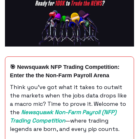
🎯 Newsquawk NFP Trading Competition:
Enter the
the Non-Farm Payroll
Arena
Think you’ve got what it takes to outwit
the markets when the jobs data drops like
a macro mic? Time to prove it. Welcome to
the
Newsquawk Non-Farm Payroll (NFP)
Trading Competition
—where trading
legends are born, and every pip counts.