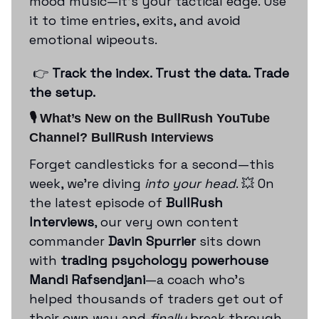
mood music—it’s your tactical edge. Use
it to time entries, exits, and avoid
emotional wipeouts.
👉
Track the index. Trust the data. Trade
the setup.
🎙️ What’s New on the BullRush YouTube
Channel?
BullRush Interviews
Forget candlesticks for a second—this
week, we’re diving
into your head
. 💥 On
the latest episode of
BullRush
Interviews
, our very own content
commander
Davin Spurrier
sits down
with
trading psychology powerhouse
Mandi Rafsendjani
—a coach who’s
helped thousands of traders get out of
their own way and
finally
break through.