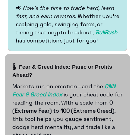
📢
Now’s the time to trade hard, learn
fast, and earn rewards.
Whether you’re
scalping gold, swinging forex, or
timing that crypto breakout,
BullRush
has competitions just for you!
🌡️ Fear & Greed Index: Panic or Profits
Ahead?
Markets run on emotion—and the
CNN
Fear & Greed Index
is your cheat code for
reading the room. With a scale from
0
(Extreme Fear)
to
100 (Extreme Greed)
,
this tool helps you gauge sentiment,
dodge herd mentality, and trade like a