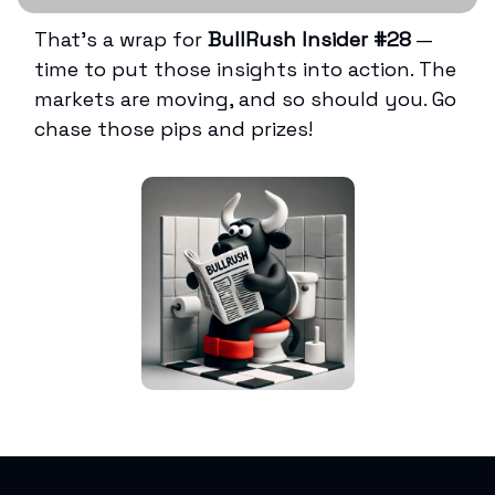
That’s a wrap for
BullRush Insider #28
—
time to put those insights into action. The
markets are moving, and so should you. Go
chase those pips and prizes!