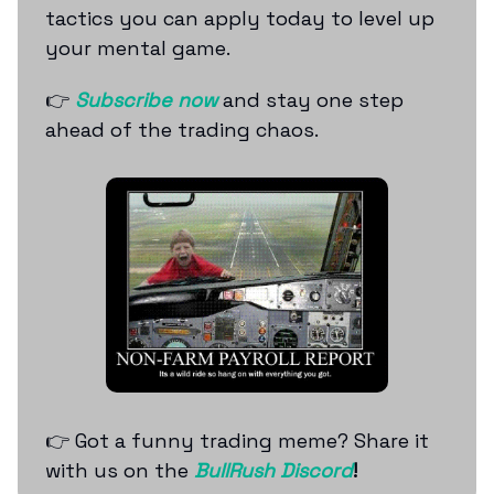
tactics you can apply today to level up
your mental game.
👉
Subscribe now
and stay one step
ahead of the trading chaos.
👉 Got a funny trading meme? Share it
with us on the
BullRush Discord
!