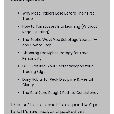
Why Most Traders Lose Before Their First
Trade
How to Turn Losses Into Learning (Without
Rage-Quitting)
The Subtle Ways You Sabotage Yourself—
and How to Stop
Choosing the Right Strategy for
Your
Personality
DISC Profiling: Your Secret Weapon for a
Trading Edge
Daily Habits for Peak Discipline & Mental
Clarity
The Real (and Rough) Path to Consistency
This isn’t your usual "stay positive" pep
talk. It’s raw, real, and packed with