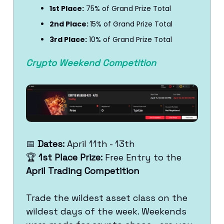
1st Place:
75% of Grand Prize Total
2nd Place:
15% of Grand Prize Total
3rd Place:
10% of Grand Prize Total
Crypto Weekend Competition
📅
Dates:
April 11th - 13th
🏆
1st Place Prize:
Free Entry to the
April Trading Competition
Trade the wildest asset class on the
wildest days of the week. Weekends