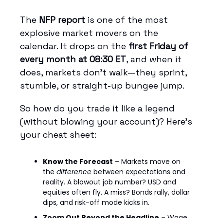
The
NFP report
is one of the most
explosive market movers on the
calendar. It drops on the
first Friday of
every month at 08:30 ET
, and when it
does, markets don’t walk—they sprint,
stumble, or straight-up bungee jump.
So how do you trade it like a legend
(without blowing your account)? Here's
your cheat sheet:
Know the Forecast
– Markets move on
the
difference
between expectations and
reality. A blowout job number? USD and
equities often fly. A miss? Bonds rally, dollar
dips, and risk-off mode kicks in.
Zoom Out Beyond the Headline
– Wage