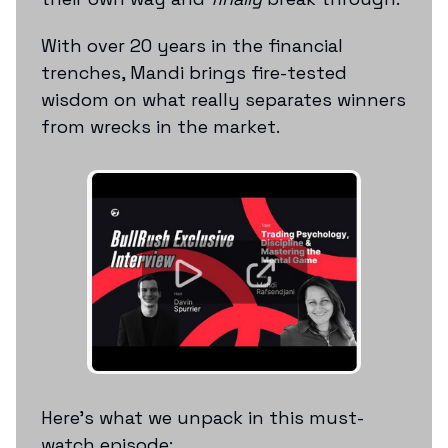
With over 20 years in the financial
trenches, Mandi brings fire-tested
wisdom on what really separates winners
from wrecks in the market.
Here’s what we unpack in this must-
watch episode: