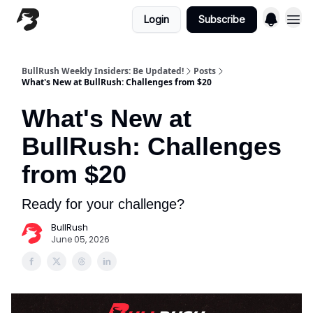
Login
Subscribe
BullRush Weekly Insiders: Be Updated!
Posts
What's New at BullRush: Challenges from $20
What's New at
BullRush: Challenges
from $20
Ready for your challenge?
BullRush
June 05, 2026