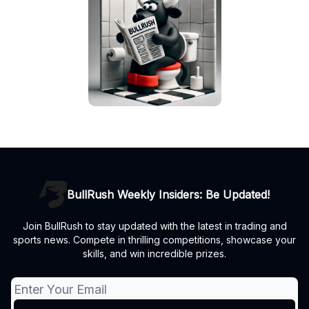
BullRush Weekly Insiders: Be Updated!
Join BullRush to stay updated with the latest in trading and
sports news. Compete in thrilling competitions, showcase your
skills, and win incredible prizes.