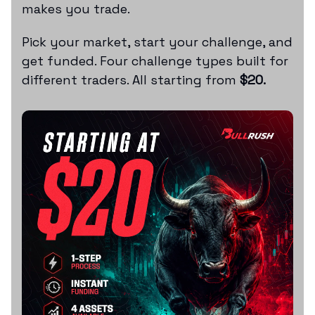
makes you trade.
Pick your market, start your challenge, and
get funded. Four challenge types built for
different traders. All starting from
$20.