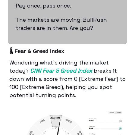
Pay once, pass once.
The markets are moving. BullRush
traders are in them. Are you?
🌡️ Fear & Greed Index
Wondering what’s driving the market
today?
CNN Fear & Greed Index
breaks it
down with a score from 0 (Extreme Fear) to
100 (Extreme Greed), helping you spot
potential turning points.