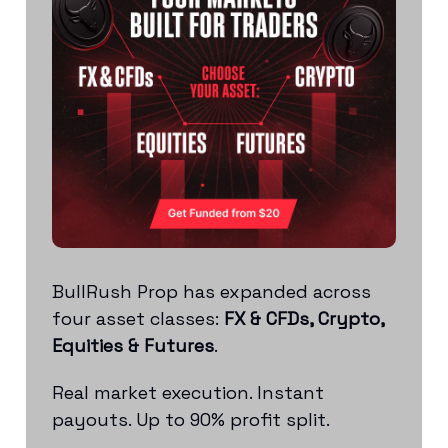
BullRush Prop has expanded across
four asset classes:
FX & CFDs, Crypto,
Equities & Futures
.
Real market execution. Instant
payouts. Up to 90% profit split.