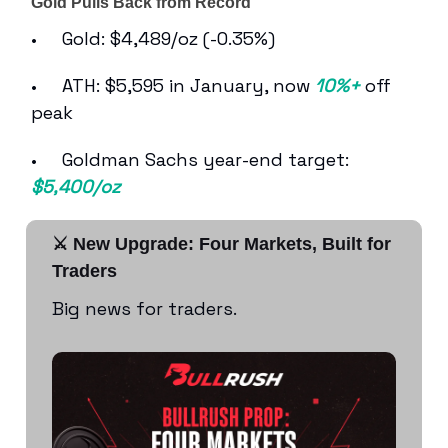
Gold Pulls Back from Record
• Gold: $4,489/oz (-0.35%)
• ATH: $5,595 in January, now
10%+
off
peak
• Goldman Sachs year-end target:
$5,400/oz
⚔️ New Upgrade: Four Markets, Built for
Traders
Big news for traders.