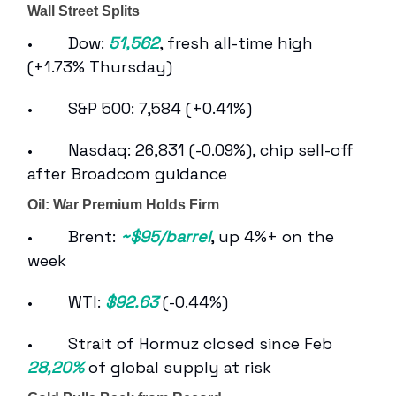
Wall Street Splits
• Dow:
51,562
, fresh all-time high
(+1.73% Thursday)
• S&P 500: 7,584 (+0.41%)
• Nasdaq: 26,831 (-0.09%), chip sell-off
after Broadcom guidance
Oil: War Premium Holds Firm
• Brent:
~$95/barrel
, up 4%+ on the
week
• WTI:
$92.63
(-0.44%)
• Strait of Hormuz closed since Feb
28,20%
of global supply at risk