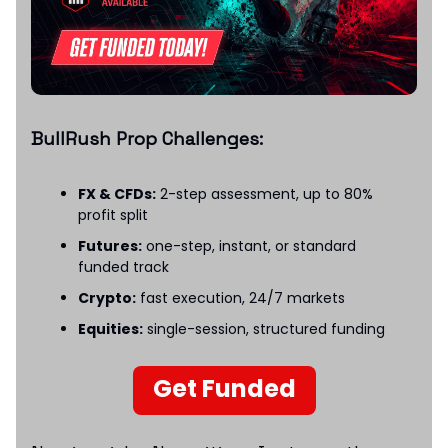
BullRush Prop Challenges:
FX & CFDs:
2-step assessment, up to 80%
profit split
Futures:
one-step, instant, or standard
funded track
Crypto:
fast execution, 24/7 markets
Equities:
single-session, structured funding
Get Funded