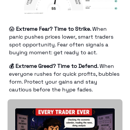
😱
Extreme Fear? Time to Strike.
When
panic pushes prices lower, smart traders
spot opportunity. Fear often signals a
buying moment: get ready to act.
💰 Extreme Greed? Time to Defend.
When
everyone rushes for quick profits, bubbles
form. Protect your gains and stay
cautious before the hype fades.