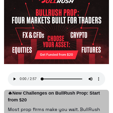
🔥New Challenges on BullRush Prop: Start
from $20
Most prop firms make you wait. BullRush