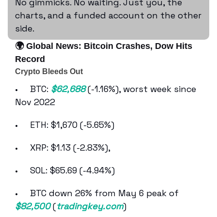
No gimmicks. No waiting. Just you, the
charts, and a funded account on the other
side.
🌍 Global News: Bitcoin Crashes, Dow Hits
Record
Crypto Bleeds Out
• BTC:
$62,688
(-1.16%), worst week since
Nov 2022
• ETH: $1,670 (-5.65%)
• XRP: $1.13 (-2.83%),
• SOL: $65.69 (-4.94%)
• BTC down 26% from May 6 peak of
$82,500
(
tradingkey.com
)