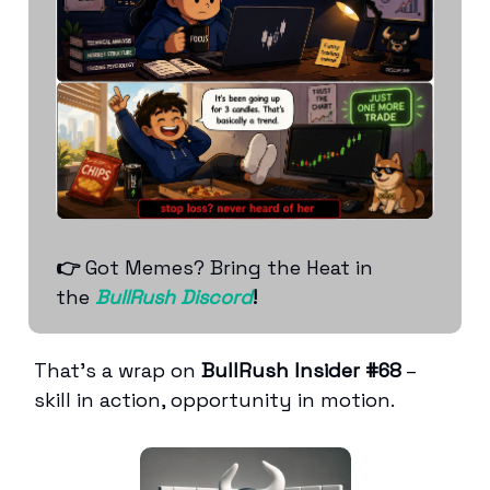
👉
Got Memes? Bring the Heat in
the
BullRush Discord
!
That’s a wrap on
BullRush Insider #68
–
skill in action, opportunity in motion.